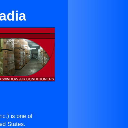
adia
nc.
) is one of
ted States.