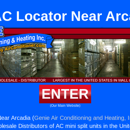
C Locator Near Arc
ENTER
(Our Main Website)
ear Arcadia (
Genie Air Conditioning and Heating, I
esale Distributors of AC mini split units in the Uni