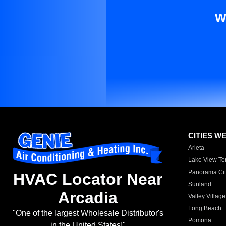
W
CITIES W
Arleta
Lake View Te
Panorama Cit
HVAC Locator Near
Sunland
Arcadia
Valley Village
Long Beach
"One of the largest Wholesale Distributor's
Pomona
in the United States!"