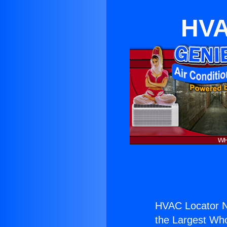
HVA
HVAC Locator N
the Largest Whol