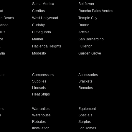
n
Santa Monica
Bellflower
ad
Cerritos
Rancho Palos Verdes
an Beach
West Hollywood
Temple City
nando
Cudahy
Duarte
ills
El Segundo
Artesia
ce
Malibu
San Bernardino
a
Hacienda Heights
Fullerton
ria
Modesto
Garden Grove
ats
Compressors
Accessories
Supplies
Brackets
Linesets
Remotes
Heat Strips
ors
Warranties
Equipment
s
Warehouse
Specials
Rebates
Surplus
Installation
For Homes