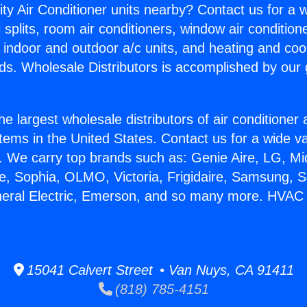
ity Air Conditioner units nearby? Contact us for a w
splits, room air conditioners, window air condition
, indoor and outdoor a/c units, and heating and coo
ds. Wholesale Distributors is accomplished by our 
he largest wholesale distributors of air conditione
stems in the United States. Contact us for a wide va
. We carry top brands such as: Genie Aire, LG, M
ce, Sophia, OLMO, Victoria, Frigidaire, Samsung, 
neral Electric, Emerson, and so many more. HVAC
15041 Calvert Street • Van Nuys, CA 91411
(818) 785-4151