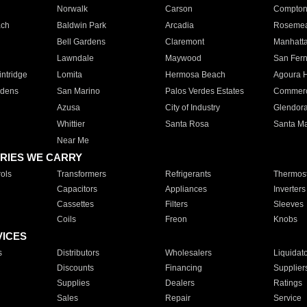
Norwalk
Carson
Compto
ach
Baldwin Park
Arcadia
Roseme
Bell Gardens
Claremont
Manhatt
Lawndale
Maywood
San Fer
ntridge
Lomita
Hermosa Beach
Agoura H
rdens
San Marino
Palos Verdes Estates
Commer
Azusa
City of Industry
Glendor
Whittier
Santa Rosa
Santa Ma
Near Me
RIES WE CARRY
ols
Transformers
Refrigerants
Thermost
Capacitors
Appliances
Inverters
Cassettes
Filters
Sleeves
Coils
Freon
Knobs
VICES
s
Distributors
Wholesalers
Liquidat
Discounts
Financing
Supplier
Supplies
Dealers
Ratings
Sales
Repair
Service