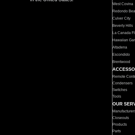
West Covina
Redondo Be
Culver City
Beverly Hills
La Canada Fli
Hawaiian Ga
Altadena
Escondido
Brentwood
ACCESSO
Remote Contr
Condensers
Switches
Tools
OUR SER
Manufacturer
Closeouts
Products
Parts