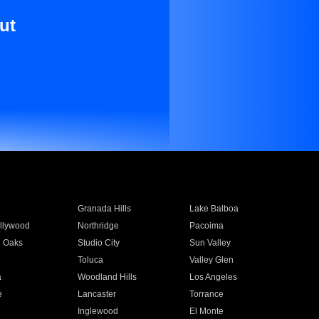
ut
Granada Hills
Lake Balboa
llywood
Northridge
Pacoima
 Oaks
Studio City
Sun Valley
Toluca
Valley Glen
a
Woodland Hills
Los Angeles
e
Lancaster
Torrance
Inglewood
El Monte