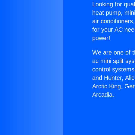
Looking for qual
heat pump, mini 
air conditioners
for your AC nee
power!
We are one of t
ac mini split sy
control systems
and Hunter, Ali
Arctic King, Ge
Arcadia.