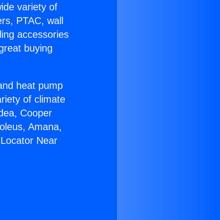
ide variety of
ers, PTAC, wall
ling accessories
great buying
r and heat pump
riety of climate
idea, Cooper
Soleus, Amana,
 Locator Near