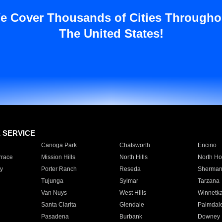
e Cover Thousands of Cities Througho
The United States!
E SERVICE
Canoga Park
Chatsworth
Encino
rrace
Mission Hills
North Hills
North Ho
y
Porter Ranch
Reseda
Sherman
Tujunga
Sylmar
Tarzana
Van Nuys
West Hills
Winnetk
Santa Clarita
Glendale
Palmdal
Pasadena
Burbank
Downey