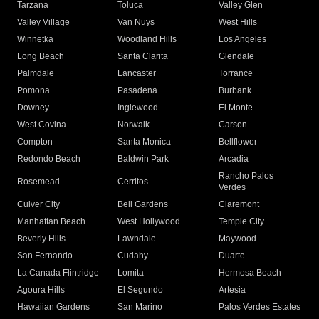
Tarzana
Toluca
Valley Glen
Valley Village
Van Nuys
West Hills
Winnetka
Woodland Hills
Los Angeles
Long Beach
Santa Clarita
Glendale
Palmdale
Lancaster
Torrance
Pomona
Pasadena
Burbank
Downey
Inglewood
El Monte
West Covina
Norwalk
Carson
Compton
Santa Monica
Bellflower
Redondo Beach
Baldwin Park
Arcadia
Rancho Palos
Rosemead
Cerritos
Verdes
Culver City
Bell Gardens
Claremont
Manhattan Beach
West Hollywood
Temple City
Beverly Hills
Lawndale
Maywood
San Fernando
Cudahy
Duarte
La Canada Flintridge
Lomita
Hermosa Beach
Agoura Hills
El Segundo
Artesia
Hawaiian Gardens
San Marino
Palos Verdes Estates