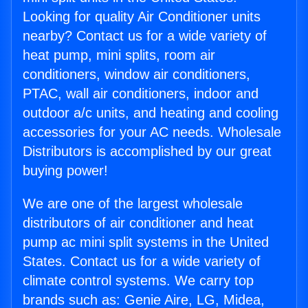
Looking for quality Air Conditioner units
nearby? Contact us for a wide variety of
heat pump, mini splits, room air
conditioners, window air conditioners,
PTAC, wall air conditioners, indoor and
outdoor a/c units, and heating and cooling
accessories for your AC needs. Wholesale
Distributors is accomplished by our great
buying power!
We are one of the largest wholesale
distributors of air conditioner and heat
pump ac mini split systems in the United
States. Contact us for a wide variety of
climate control systems. We carry top
brands such as: Genie Aire, LG, Midea,