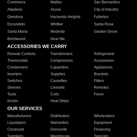
Commerce
Malibu
San Bernardino
Altadena
Azusa
City of Industry
Glendora
Hacienda Heights
Fullerton
Escondido
Whittier
Santa Rosa
Santa Maria
Modesto
Garden Grove
Brentwood
Near Me
ACCESSORIES WE CARRY
Remote Controls
Transformers
Refrigerants
Thermostats
Compressors
Accessories
Condensers
Capacitors
Appliances
Inverters
Supplies
Brackets
Switches
Cassettes
Filters
Sleeves
Linesets
Remotes
Tools
Coils
Freon
Knobs
Heat Strips
OUR SERVICES
Manufacturers
Distributors
Wholesalers
Liquidators
Warranties
Equipment
Closeouts
Discounts
Financing
Suppliers
Warehouse
Specials