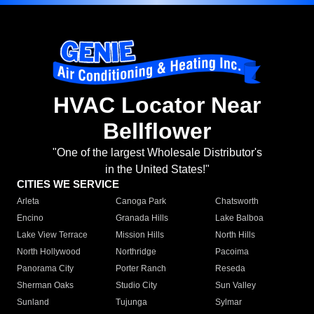
HVAC Locator Near
Bellflower
"One of the largest Wholesale Distributor's
in the United States!"
CITIES WE SERVICE
Arleta
Canoga Park
Chatsworth
Encino
Granada Hills
Lake Balboa
Lake View Terrace
Mission Hills
North Hills
North Hollywood
Northridge
Pacoima
Panorama City
Porter Ranch
Reseda
Sherman Oaks
Studio City
Sun Valley
Sunland
Tujunga
Sylmar