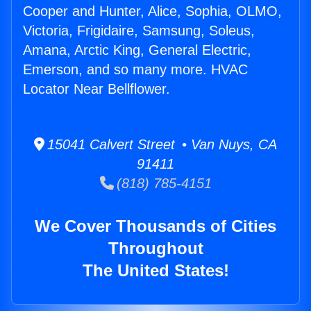
Cooper and Hunter, Alice, Sophia, OLMO,
Victoria, Frigidaire, Samsung, Soleus,
Amana, Arctic King, General Electric,
Emerson, and so many more. HVAC
Locator Near Bellflower.
15041 Calvert Street • Van Nuys, CA
91411
(818) 785-4151
We Cover Thousands of Cities
Throughout
The United States!