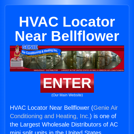
HVAC Locator
Near Bellflower
ENTER
(Our Main Website)
HVAC Locator Near Bellflower (
Genie Air
Conditioning and Heating, Inc.
) is one of
the Largest Wholesale Distributors of AC
mini split units in the United States.