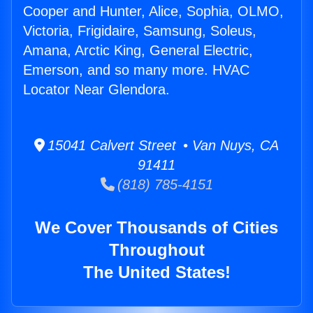
Cooper and Hunter, Alice, Sophia, OLMO,
Victoria, Frigidaire, Samsung, Soleus,
Amana, Arctic King, General Electric,
Emerson, and so many more. HVAC
Locator Near Glendora.
15041 Calvert Street • Van Nuys, CA
91411
(818) 785-4151
We Cover Thousands of Cities
Throughout
The United States!