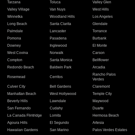
Tarzana
Toluca
Valley Glen
Valley Village
Van Nuys
West Hills
Winnetka
Woodland Hills
Los Angeles
Long Beach
Santa Clarita
Glendale
Palmdale
Lancaster
Torrance
Pomona
Pasadena
Burbank
Downey
Inglewood
El Monte
West Covina
Norwalk
Carson
Compton
Santa Monica
Bellflower
Redondo Beach
Baldwin Park
Arcadia
Rancho Palos
Rosemead
Cerritos
Verdes
Culver City
Bell Gardens
Claremont
Manhattan Beach
West Hollywood
Temple City
Beverly Hills
Lawndale
Maywood
San Fernando
Cudahy
Duarte
La Canada Flintridge
Lomita
Hermosa Beach
Agoura Hills
El Segundo
Artesia
Hawaiian Gardens
San Marino
Palos Verdes Estates