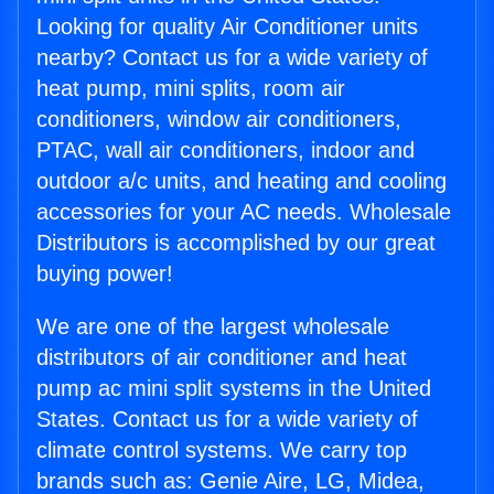
Looking for quality Air Conditioner units
nearby? Contact us for a wide variety of
heat pump, mini splits, room air
conditioners, window air conditioners,
PTAC, wall air conditioners, indoor and
outdoor a/c units, and heating and cooling
accessories for your AC needs. Wholesale
Distributors is accomplished by our great
buying power!
We are one of the largest wholesale
distributors of air conditioner and heat
pump ac mini split systems in the United
States. Contact us for a wide variety of
climate control systems. We carry top
brands such as: Genie Aire, LG, Midea,