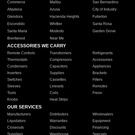
Commerce
Malibu
San Bernardino
Altadena
Azusa
City of Industry
Glendora
Hacienda Heights
Fullerton
Escondido
Whittier
Santa Rosa
Santa Maria
Modesto
Garden Grove
Brentwood
Near Me
ACCESSORIES WE CARRY
Remote Controls
Transformers
Refrigerants
Thermostats
Compressors
Accessories
Condensers
Capacitors
Appliances
Inverters
Supplies
Brackets
Switches
Cassettes
Filters
Sleeves
Linesets
Remotes
Tools
Coils
Freon
Knobs
Heat Strips
OUR SERVICES
Manufacturers
Distributors
Wholesalers
Liquidators
Warranties
Equipment
Closeouts
Discounts
Financing
Suppliers
Warehouse
Specials