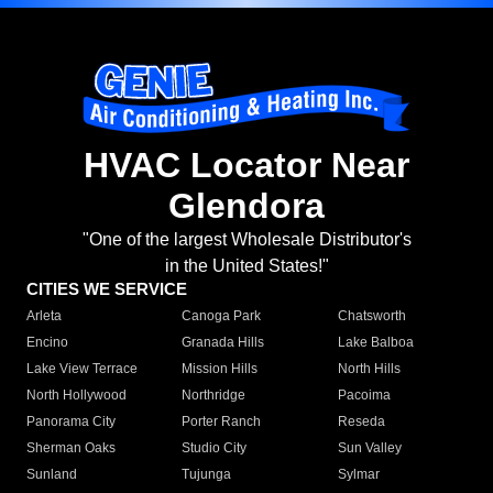
HVAC Locator Near
Glendora
"One of the largest Wholesale Distributor's
in the United States!"
CITIES WE SERVICE
Arleta
Canoga Park
Chatsworth
Encino
Granada Hills
Lake Balboa
Lake View Terrace
Mission Hills
North Hills
North Hollywood
Northridge
Pacoima
Panorama City
Porter Ranch
Reseda
Sherman Oaks
Studio City
Sun Valley
Sunland
Tujunga
Sylmar