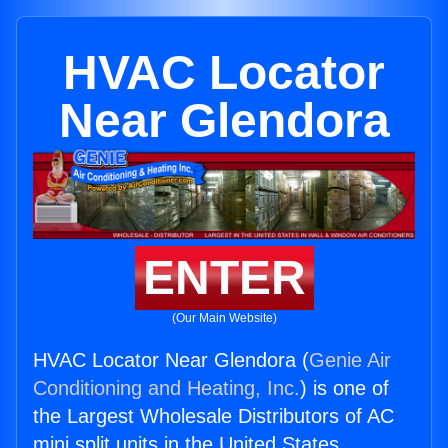
HVAC Locator
Near Glendora
ENTER
(Our Main Website)
HVAC Locator Near Glendora (
Genie Air
Conditioning and Heating, Inc.
) is one of
the Largest Wholesale Distributors of AC
mini split units in the United States.