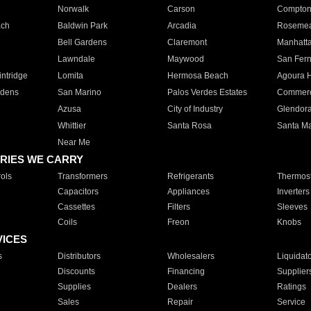
Norwalk
Carson
Compto
ach
Baldwin Park
Arcadia
Roseme
Bell Gardens
Claremont
Manhatt
Lawndale
Maywood
San Fer
ntridge
Lomita
Hermosa Beach
Agoura H
rdens
San Marino
Palos Verdes Estates
Commer
Azusa
City of Industry
Glendor
Whittier
Santa Rosa
Santa Ma
Near Me
RIES WE CARRY
ols
Transformers
Refrigerants
Thermost
Capacitors
Appliances
Inverters
Cassettes
Filters
Sleeves
Coils
Freon
Knobs
VICES
s
Distributors
Wholesalers
Liquidat
Discounts
Financing
Supplier
Supplies
Dealers
Ratings
Sales
Repair
Service