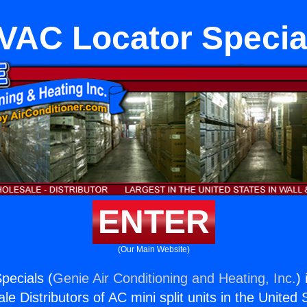
VAC Locator Specia
ENTER
(Our Main Website)
pecials (
Genie Air Conditioning and Heating, Inc.
)
e Distributors of AC mini split units in the United