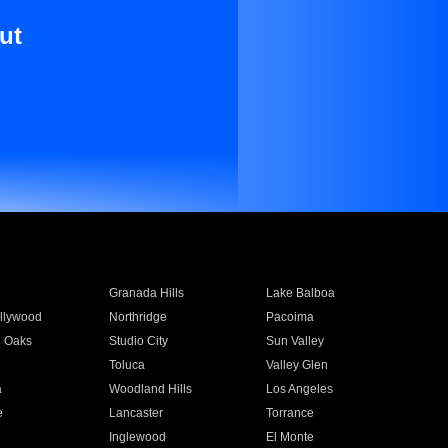
ut
Granada Hills
Lake Balboa
llywood
Northridge
Pacoima
 Oaks
Studio City
Sun Valley
Toluca
Valley Glen
a
Woodland Hills
Los Angeles
e
Lancaster
Torrance
Inglewood
El Monte