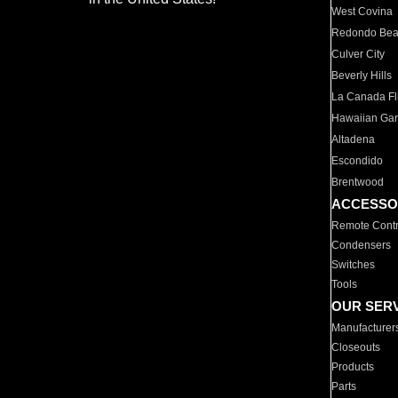
West Covina
Redondo Be
Culver City
Beverly Hills
La Canada Fli
Hawaiian Ga
Altadena
Escondido
Brentwood
ACCESSO
Remote Contr
Condensers
Switches
Tools
OUR SER
Manufacturer
Closeouts
Products
Parts