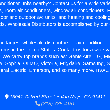
Conditioner units nearby? Contact us for a wide vari
s, room air conditioners, window air conditioners, P
ndoor and outdoor a/c units, and heating and coolin
ds. Wholesale Distributors is accomplished by our 
he largest wholesale distributors of air conditione
stems in the United States. Contact us for a wide va
. We carry top brands such as: Genie Aire, LG, M
ce, Sophia, OLMO, Victoria, Frigidaire, Samsung, 
neral Electric, Emerson, and so many more. HVAC
15041 Calvert Street • Van Nuys, CA 91411
(818) 785-4151