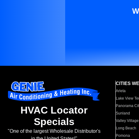
W
CITIES W
Arleta
Lake View Te
Panorama Cit
HVAC Locator
Sunland
Specials
Valley Village
Long Beach
"One of the largest Wholesale Distributor's
Pomona
in the United States!"