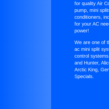
for quality Air 
pump, mini split
conditioners, i
for your AC nee
power!
We are one of t
ac mini split sy
control systems
and Hunter, Ali
Arctic King, Ge
Specials.