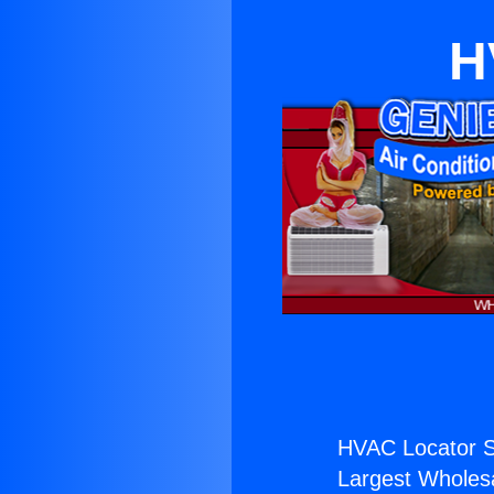
H
HVAC Locator S
Largest Wholesal